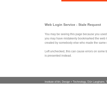
Web Login Service - Stale Request
You may be seeing this page because you used th
you may have mistakenly bookmarked the web log
created by somebody else who made the same 
Left unchecked, this can cause errors on some bro
is presented instead.
Institute of Art, Design + Technology, Dún Laoghaire, 