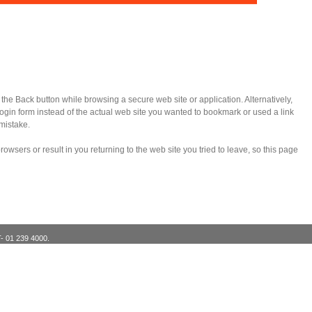
e Back button while browsing a secure web site or application. Alternatively,
in form instead of the actual web site you wanted to bookmark or used a link
mistake.
wsers or result in you returning to the web site you tried to leave, so this page
T- 01 239 4000.